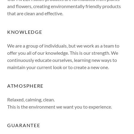
and flowers, creating environmentally friendly products
that are clean and effective.
KNOWLEDGE
We are a group of individuals, but we work as a team to
offer you all of our knowledge. This is our strength. We
continuously educate ourselves, learning new ways to
maintain your current look or to create a new one.
ATMOSPHERE
Relaxed, calming, clean.
This is the environment we want you to experience.
GUARANTEE