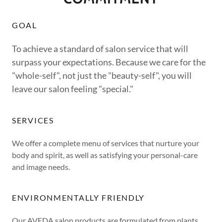
GOAL
To achieve a standard of salon service that will
surpass your expectations. Because we care for the
"whole-self", not just the "beauty-self", you will
leave our salon feeling "special."
SERVICES
We offer a complete menu of services that nurture your
body and spirit, as well as satisfying your personal-care
and image needs.
ENVIRONMENTALLY FRIENDLY
Our AVEDA salon products are formulated from plants