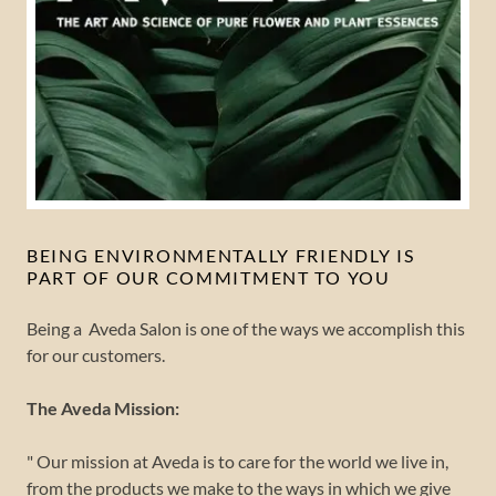
BEING ENVIRONMENTALLY FRIENDLY IS
PART OF OUR COMMITMENT TO YOU
Being a Aveda Salon is one of the ways we accomplish this
for our customers.
The Aveda Mission:
" Our mission at Aveda is to care for the world we live in,
from the products we make to the ways in which we give