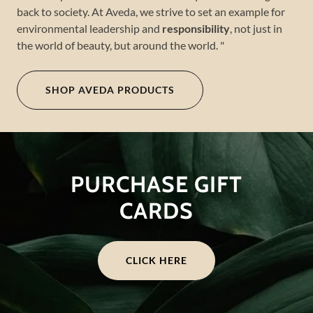
back to society. At Aveda, we strive to set an example for
environmental leadership and
responsibility
, not just in
the world of beauty, but around the world. "
SHOP AVEDA PRODUCTS
PURCHASE GIFT
CARDS
CLICK HERE