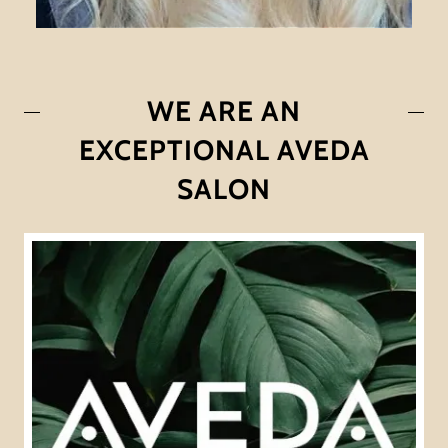
WE ARE AN
EXCEPTIONAL AVEDA
SALON