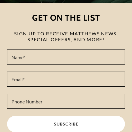
GET ON THE LIST
SIGN UP TO RECEIVE MATTHEWS NEWS,
SPECIAL OFFERS, AND MORE!
Name*
Email*
Phone Number
SUBSCRIBE