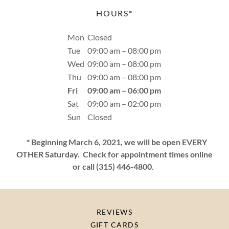
HOURS*
Mon
Closed
Tue
09:00 am – 08:00 pm
Wed
09:00 am – 08:00 pm
Thu
09:00 am – 08:00 pm
Fri
09:00 am – 06:00 pm
Sat
09:00 am – 02:00 pm
Sun
Closed
* Beginning March 6, 2021, we will be open EVERY
OTHER Saturday. Check for appointment times online
or call (315) 446-4800.
REVIEWS
GIFT CARDS