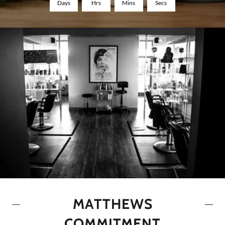
Days
Hrs
Mins
Secs
MATTHEWS
COMMITMENT