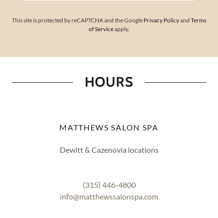
This site is protected by reCAPTCHA and the Google
Privacy Policy
and
Terms
of Service
apply.
HOURS
MATTHEWS SALON SPA
Dewitt & Cazenovia locations
(315) 446-4800
info@matthewssalonspa.com