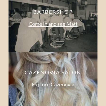
BARBERSHOP
Come in and see Matt
CAZENOVIA SALON
Explore Cazenovia