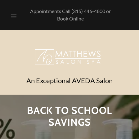
Appointments Call
(315) 446-4800
or
Book Online
An Exceptional AVEDA Salon
BACK TO SCHOOL
SAVINGS