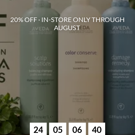
20% OFF · IN-STORE ONLY THROUGH
AUGUST
2
4
0
5
0
6
3
9