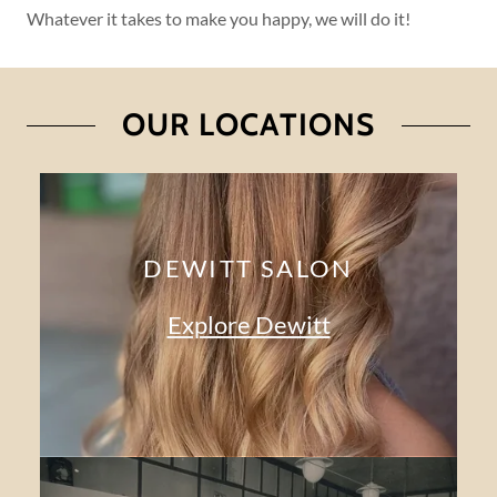
Whatever it takes to make you happy, we will do it!
OUR LOCATIONS
DEWITT SALON
Explore Dewitt